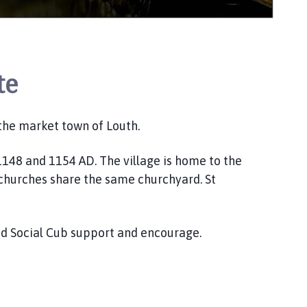
te
f the market town of Louth.
148 and 1154 AD. The village is home to the
2 churches share the same churchyard. St
and Social Cub support and encourage.