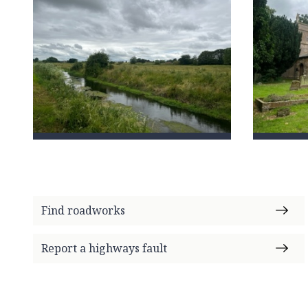
Find roadworks
Report a highways fault