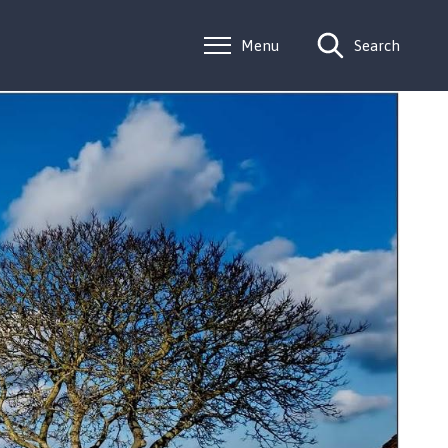
Menu
Search