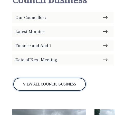
Our Councillors
Latest Minutes
Finance and Audit
Date of Next Meeting
VIEW ALL COUNCIL BUSINESS