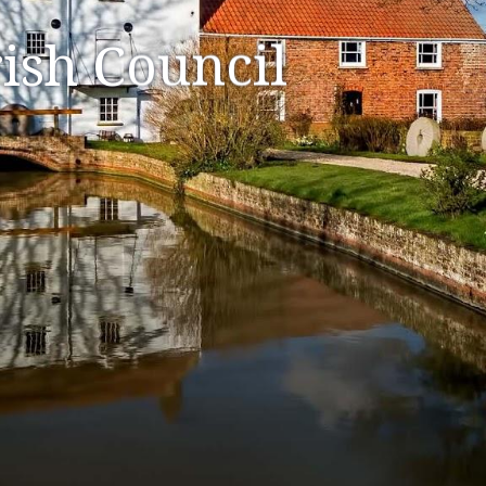
ish Council