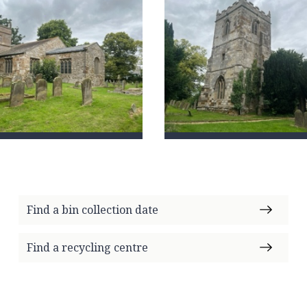
Find a bin collection date
Find a recycling centre