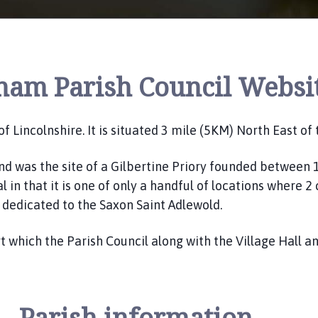
ham Parish Council Websi
 of Lincolnshire. It is situated 3 mile (5KM) North East o
d was the site of a Gilbertine Priory founded between 1
 in that it is one of only a handful of locations where 
n dedicated to the Saxon Saint Adlewold.
 which the Parish Council along with the Village Hall 
Parish information