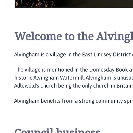
l
h
o
m
e
Welcome to the Alving
p
a
g
Alvingham is a village in the East Lindsey District
e
The village is mentioned in the Domesday Book an
historic Alvingham Watermill. Alvingham is unusual
Adlewold's church being the only church in Britai
Alvingham benefits from a strong community spirt
Council business