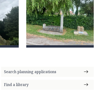
Search planning applications
Find a library