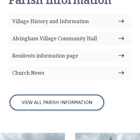
Village History and Information
Alvingham Village Community Hall
Residents information page
Church News
VIEW ALL PARISH INFORMATION