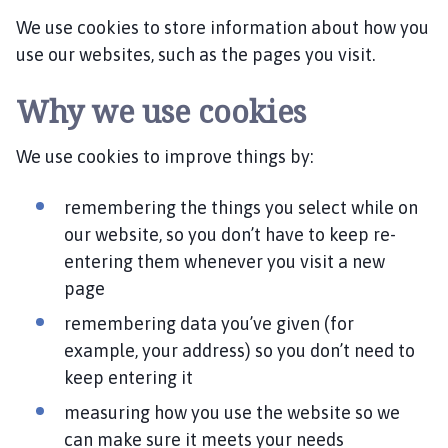
v
We use cookies to store information about how you
i
n
use our websites, such as the pages you visit.
g
h
Why we use cookies
a
m
We use cookies to improve things by:
P
a
remembering the things you select while on
r
our website, so you don’t have to keep re-
i
entering them whenever you visit a new
s
page
h
C
remembering data you’ve given (for
o
example, your address) so you don’t need to
u
keep entering it
n
c
measuring how you use the website so we
i
can make sure it meets your needs