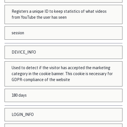
Registers a unique ID to keep statistics of what videos
from YouTube the user has seen
session
DEVICE_INFO
Used to detect if the visitor has accepted the marketing
category in the cookie banner. This cookie is necessary for
GDPR-compliance of the website
180 days
LOGIN_INFO