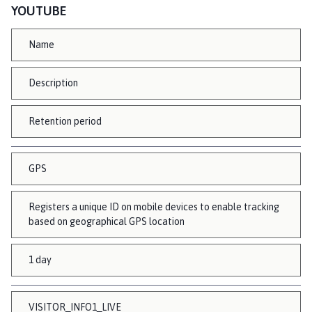
YOUTUBE
Name
Description
Retention period
GPS
Registers a unique ID on mobile devices to enable tracking
based on geographical GPS location
1 day
VISITOR_INFO1_LIVE