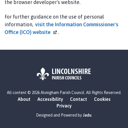
the browser developer's website.
For further guidance on the use of personal
information,
visit the Information Commissioner's
Office (ICO)
website
.
L
All content © 2026 Alvingham Parish Council. All Rights Reserved.
o
About
Accessibility
Contact
Cookies
g
Privacy
o
:
Designed and Powered by
Jadu
.
V
i