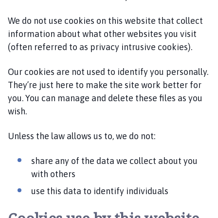
l
h
We do not use cookies on this website that collect
o
information about what other websites you visit
m
(often referred to as privacy intrusive cookies).
e
p
Our cookies are not used to identify you personally.
a
They’re just here to make the site work better for
g
you. You can manage and delete these files as you
e
wish.
Unless the law allows us to, we do not:
share any of the data we collect about you
with others
use this data to identify individuals