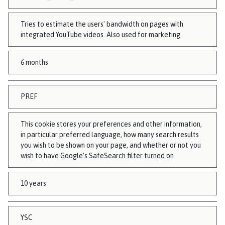
Tries to estimate the users' bandwidth on pages with
integrated YouTube videos. Also used for marketing
6 months
PREF
This cookie stores your preferences and other information,
in particular preferred language, how many search results
you wish to be shown on your page, and whether or not you
wish to have Google’s SafeSearch filter turned on
10 years
YSC