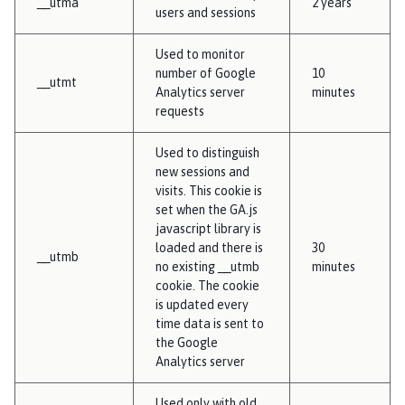
__utma
2 years
users and sessions
Used to monitor
number of Google
10
__utmt
Analytics server
minutes
requests
Used to distinguish
new sessions and
visits. This cookie is
set when the GA.js
javascript library is
loaded and there is
30
__utmb
no existing __utmb
minutes
cookie. The cookie
is updated every
time data is sent to
the Google
Analytics server
Used only with old