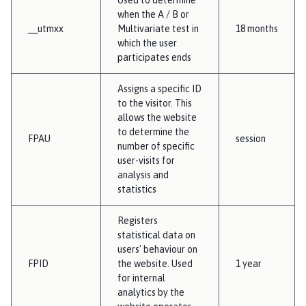
when the A / B or
__utmxx
Multivariate test in
18 months
which the user
participates ends
Assigns a specific ID
to the visitor. This
allows the website
to determine the
FPAU
session
number of specific
user-visits for
analysis and
statistics
Registers
statistical data on
users' behaviour on
FPID
the website. Used
1 year
for internal
analytics by the