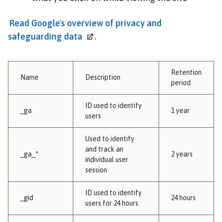
Read Google's overview of privacy and
safeguarding
data
.
Retention
Name
Description
period
ID used to identify
_ga
1 year
users
Used to identify
and track an
_ga_*
2 years
individual user
session
ID used to identify
_gid
24 hours
users for 24 hours