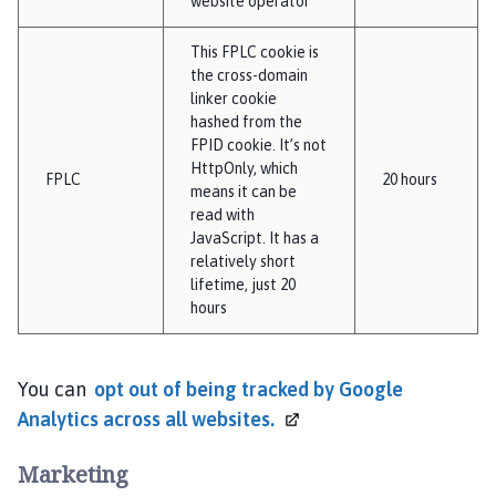
website operator
This FPLC cookie is
the cross-domain
linker cookie
hashed from the
FPID cookie. It’s not
HttpOnly, which
FPLC
20 hours
means it can be
read with
JavaScript. It has a
relatively short
lifetime, just 20
hours
You can
opt out of being tracked by Google
Analytics across all
websites.
Marketing