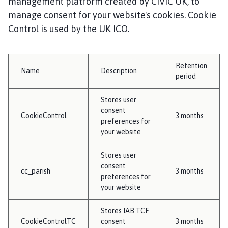
management platform created by CIVIC UK, to
manage consent for your website's cookies. Cookie
Control is used by the UK ICO.
Retention
Name
Description
period
Stores user
consent
CookieControl
3 months
preferences for
your website
Stores user
consent
cc_parish
3 months
preferences for
your website
Stores IAB TCF
CookieControlTC
consent
3 months