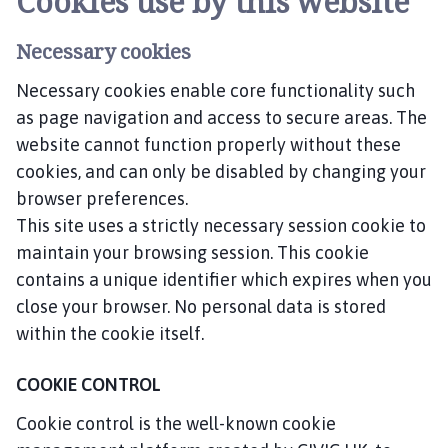
Cookies use by this website
Necessary cookies
Necessary cookies enable core functionality such
as page navigation and access to secure areas. The
website cannot function properly without these
cookies, and can only be disabled by changing your
browser preferences.
This site uses a strictly necessary session cookie to
maintain your browsing session. This cookie
contains a unique identifier which expires when you
close your browser. No personal data is stored
within the cookie itself.
COOKIE CONTROL
Cookie control is the well-known cookie