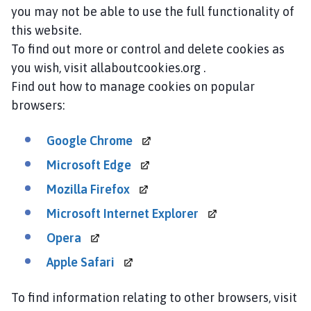
you may not be able to use the full functionality of
this website.
To find out more or control and delete cookies as
you wish, visit allaboutcookies.org .
Find out how to manage cookies on popular
browsers:
Google
Chrome
Microsoft
Edge
Mozilla
Firefox
Microsoft Internet
Explorer
Opera
Apple
Safari
To find information relating to other browsers, visit