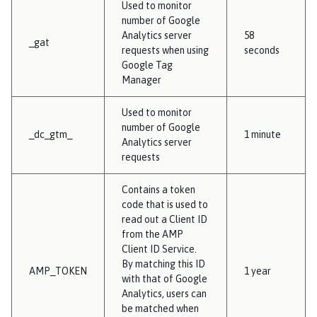
Used to monitor
number of Google
Analytics server
58
_gat
requests when using
seconds
Google Tag
Manager
Used to monitor
number of Google
_dc_gtm_
1 minute
Analytics server
requests
Contains a token
code that is used to
read out a Client ID
from the AMP
Client ID Service.
By matching this ID
AMP_TOKEN
1 year
with that of Google
Analytics, users can
be matched when