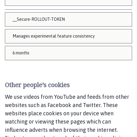
__Secure-ROLLOUT-TOKEN
Manages experimental feature consistency
6 months
Other people’s cookies
We use videos from YouTube and feeds from other
websites such as Facebook and Twitter. These
websites place cookies on your device when
watching or viewing these pages which can
influence adverts when browsing the internet.