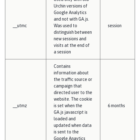
Urchin versions of
Google Analytics
and not with GA.js.
__utmc
Was used to
session
distinguish between
new sessions and
visits at the end of
a session
Contains
information about
the traffic source or
campaign that
directed user to the
website. The cookie
__utmz
is set when the
6 months
GA.js javascript is
loaded and
updated when data
is sent to the
Google Anaytics