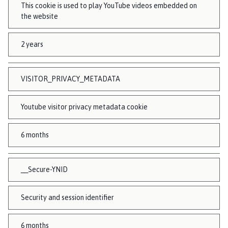
This cookie is used to play YouTube videos embedded on
the website
2 years
VISITOR_PRIVACY_METADATA
Youtube visitor privacy metadata cookie
6 months
__Secure-YNID
Security and session identifier
6 months