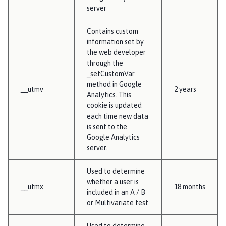
server
Contains custom
information set by
the web developer
through the
_setCustomVar
method in Google
__utmv
2 years
Analytics. This
cookie is updated
each time new data
is sent to the
Google Analytics
server.
Used to determine
whether a user is
__utmx
18 months
included in an A / B
or Multivariate test
Used to determine