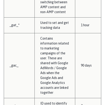
switching between
AMP content and
non-AMP content
Used to set and get
_gat_*
1 hour
tracking data
Contains
information related
to marketing
campaigns of the
user. These are
shared with Google
_gac_
90 days
AdWords / Google
Ads when the
Google Ads and
Google Analytics
accounts are linked
together
ID used to identify