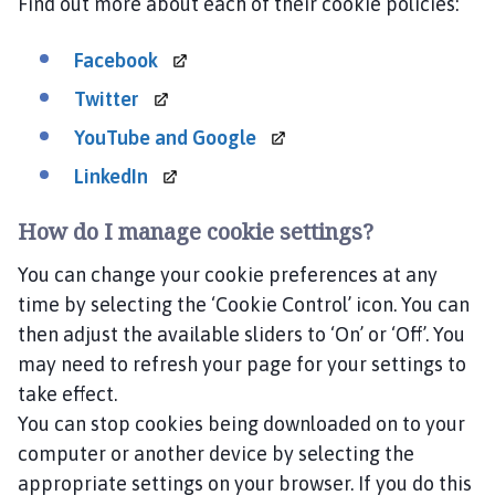
Find out more about each of their cookie policies:
Facebook
Twitter
YouTube and
Google
LinkedIn
How do I manage cookie settings?
You can change your cookie preferences at any
time by selecting the ‘Cookie Control’ icon. You can
then adjust the available sliders to ‘On’ or ‘Off’. You
may need to refresh your page for your settings to
take effect.
You can stop cookies being downloaded on to your
computer or another device by selecting the
appropriate settings on your browser. If you do this