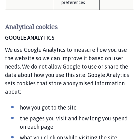
preferences
Analytical cookies
GOOGLE ANALYTICS
We use Google Analytics to measure how you use
the website so we can improve it based on user
needs. We do not allow Google to use or share the
data about how you use this site. Google Analytics
sets cookies that store anonymised information
about:
how you got to the site
the pages you visit and how long you spend
on each page
what you click on while visiting the site