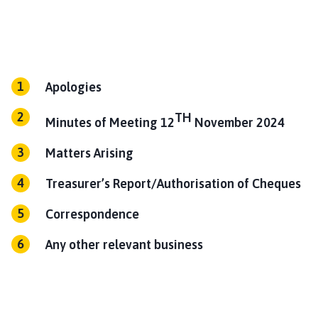
l
h
o
m
e
Apologies
p
a
TH
Minutes of Meeting 12
November 2024
g
e
Matters Arising
Treasurer’s Report/Authorisation of Cheques
Correspondence
Any other relevant business