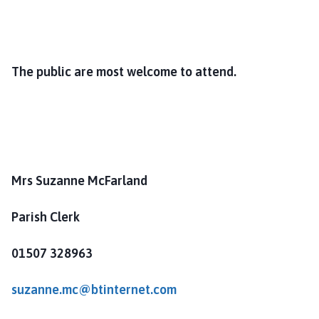
The public are most welcome to attend.
Mrs Suzanne McFarland
Parish Clerk
01507 328963
suzanne.mc@btinternet.com