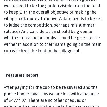
would need to be the garden visible from the road
to keep with the overall objective of making the
village look more attractive. A date needs to be set
to judge the competition, perhaps mis summer
solstice? And consideration should be given to
whether a plaque or trophy should be given to the
winner in addition to their name going on the main
cup which will be kept in the village hall.
Treasurers Report
After paying for the cup to be re silvered and the
phone box renovations we are left with a balance
of £4774.07. There are no other cheques or
expenses to pay save the clerks fee in due course.