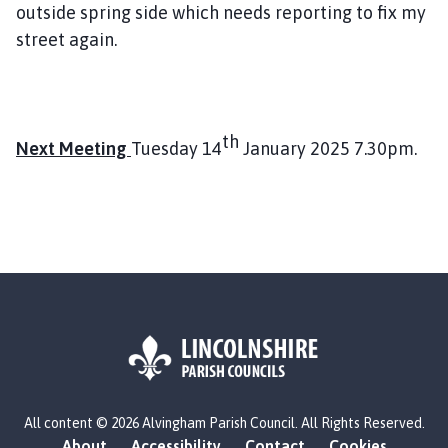
outside spring side which needs reporting to fix my
street again.
th
Next Meeting
Tuesday 14
January 2025 7.30pm.
L
All content © 2026 Alvingham Parish Council. All Rights Reserved.
o
About
Accessibility
Contact
Cookies