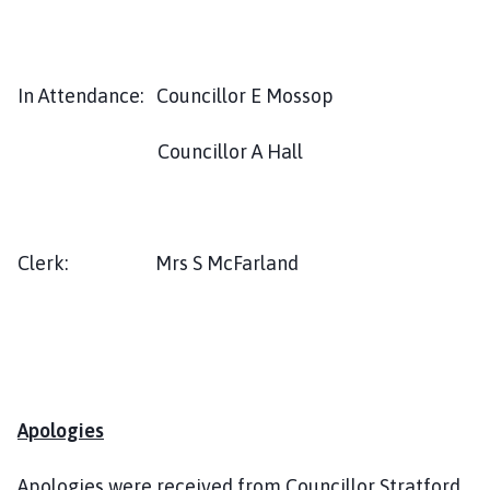
l
h
o
m
In Attendance: Councillor E Mossop
e
p
Councillor A Hall
a
g
e
Clerk: Mrs S McFarland
Apologies
Apologies were received from Councillor Stratford