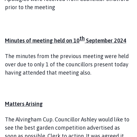
prior to the meeting
th
Minutes of meeting held on 10
September 2024
The minutes from the previous meeting were held
over due to only 1 of the councillors present today
having attended that meeting also.
Matters Arising
The Alvingham Cup. Councillor Ashley would like to
see the best garden competition advertised as
soon as possible. Clerk to action. It was agreed it