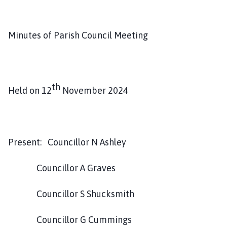
v
i
n
Minutes of Parish Council Meeting
g
h
a
m
th
P
Held on 12
November 2024
a
r
i
s
Present: Councillor N Ashley
h
C
Councillor A Graves
o
u
Councillor S Shucksmith
n
c
Councillor G Cummings
i