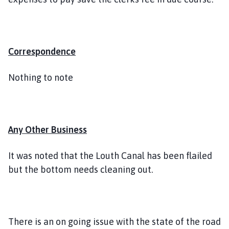
Correspondence
Nothing to note
Any Other Business
It was noted that the Louth Canal has been flailed
but the bottom needs cleaning out.
There is an on going issue with the state of the road