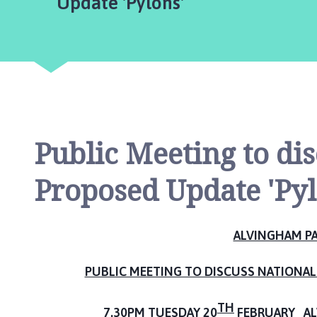
are
Update 'Pylons'
v
i
n
g
h
a
m
P
a
Public Meeting to di
r
i
Proposed Update 'Pyl
s
h
C
ALVINGHAM PA
o
u
PUBLIC MEETING TO DISCUSS NATIONAL 
n
c
TH
i
7.30PM TUESDAY 20
FEBRUARY AL