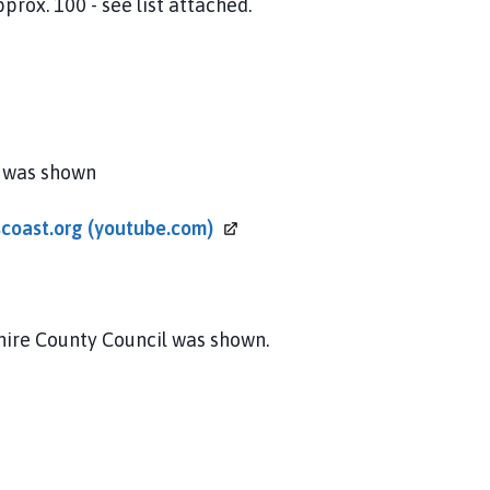
100 - see list attached.
s was shown
scoast.org
(youtube.com)
hire County Council was shown.