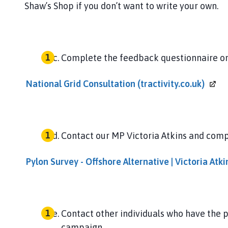
Shaw’s Shop if you don’t want to write your own.
Complete the feedback questionnaire on
National Grid Consultation
(tractivity.co.uk)
Contact our MP Victoria Atkins and comp
Pylon Survey - Offshore Alternative | Victoria
Atki
Contact other individuals who have the 
campaign.