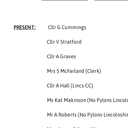
l
h
o
m
PRESENT:
Cllr G Cummings
e
p
Cllr V Stratford
a
g
Cllr A Graves
e
Mrs S McFarland (Clerk)
Cllr A Hall (Lincs CC)
Ms Kat Makinson (No Pylons Lincolnsh
Mr A Roberts (No Pylons Lincolnshire