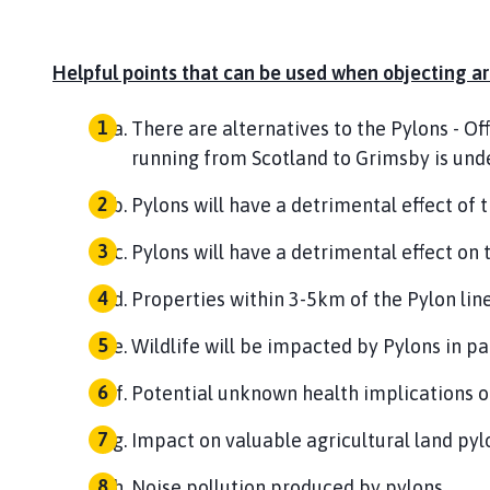
Helpful points that can be used when objecting are
There are alternatives to the Pylons - Of
running from Scotland to Grimsby is unde
Pylons will have a detrimental effect of 
Pylons will have a detrimental effect on 
Properties within 3-5km of the Pylon line
Wildlife will be impacted by Pylons in pa
Potential unknown health implications of 
Impact on valuable agricultural land pyl
Noise pollution produced by pylons