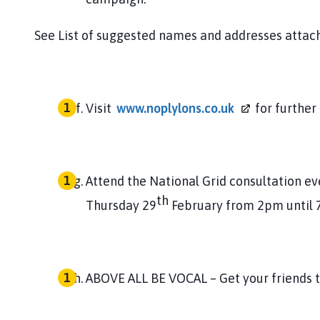
See List of suggested names and addresses attac
Visit
www.noplylons.co.uk
for further
Attend the National Grid consultation e
th
Thursday 29
February from 2pm until
ABOVE ALL BE VOCAL – Get your friends to