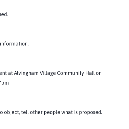
hed.
 information.
vent at Alvingham Village Community Hall on
 7pm
 object, tell other people what is proposed.