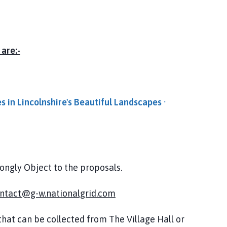
 are:-
es in Lincolnshire's Beautiful Landscapes ·
rongly Object to the proposals.
ntact@g-w.nationalgrid.com
hat can be collected from The Village Hall or