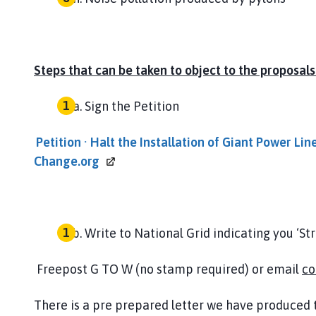
Steps that can be taken to object to the proposals
Sign the Petition
Petition · Halt the Installation of Giant Power Lin
Change.org
Write to National Grid indicating you ‘St
Freepost G TO W (no stamp required) or email
co
There is a pre prepared letter we have produced t