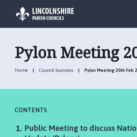
L
o
g
Pylon Meeting 2
o
:
V
Home
Council business
Pylon Meeting 20th Feb 
i
s
i
t
t
h
CONTENTS
e
A
You
Public Meeting to discuss Nati
l