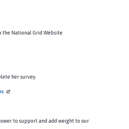
 the National Grid Website
lete her survey.
ns
power to support and add weight to our