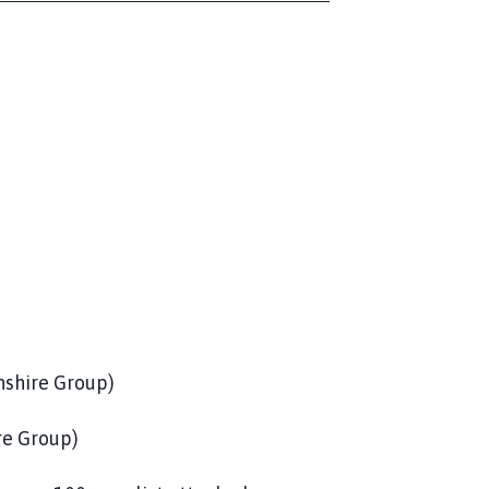
ire Group)
 Group)