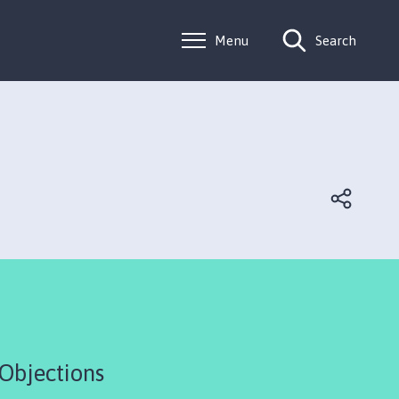
Menu
Search
 Objections