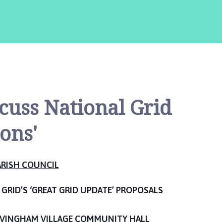
scuss National Grid
ons'
RISH COUNCIL
GRID’S ‘GREAT GRID UPDATE’ PROPOSALS
VINGHAM VILLAGE COMMUNITY HALL