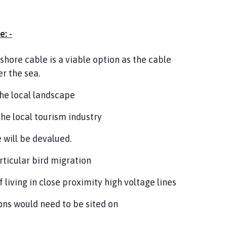
: -
fshore cable is a viable option as the cable
r the sea.
the local landscape
the local tourism industry
 will be devalued.
rticular bird migration
living in close proximity high voltage lines
ons would need to be sited on