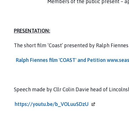
Members of the public present – approx. 
PRESENTATION:
The short film ‘Coast’ presented by Ralph Fienne
Ralph Fiennes film 'COAST' and Petition www.sea
Speech made by Cllr Colin Davie head of Lincolns
https://youtu.be/b_VOLuuSDzU